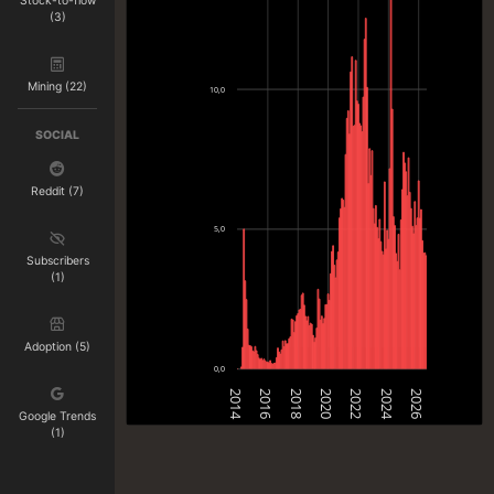
Stock-to-flow
(3)
Mining (22)
10,0
SOCIAL
Reddit (7)
5,0
Subscribers
(1)
Adoption (5)
0,0
2014
2016
2018
2020
2022
2024
2026
Google Trends
(1)