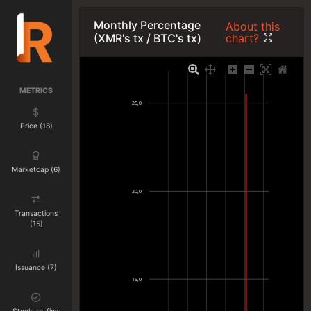
Monthly Percentage
About this
chart?
(XMR's tx / BTC's tx)
METRICS
25,0
Price (18)
Marketcap (6)
20,0
Transactions
(15)
Issuance (7)
15,0