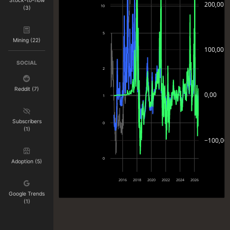
Stock-to-flow
200,00
10
(3)
5
Mining (22)
100,00
SOCIAL
2
Reddit (7)
0,00
1
Subscribers
0
(1)
−100,00
0
Adoption (5)
2016
2018
2020
2022
2024
2026
Google Trends
(1)