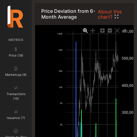
Price Deviation from 6-
About this
chart?
Month Average
600,00
1.000
METRICS
500
Price (18)
500,00
200
Marketcap (6)
400,00
100
Transactions
(15)
50
300,00
Issuance (7)
20