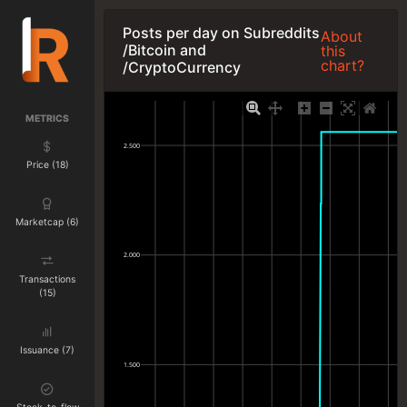
Posts per day on Subreddits
About
/Bitcoin and
this
chart?
/CryptoCurrency
METRICS
2.500
Price (18)
Marketcap (6)
2.000
Transactions
(15)
Issuance (7)
1.500