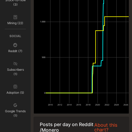
Stock-to-flow
(3)
1.000
Mining (22)
SOCIAL
Reddit (7)
500
Subscribers
(1)
Adoption (5)
0
2010
2012
2014
2016
2018
2020
2022
2024
2026
Google Trends
(1)
Posts per day on Reddit
About this
chart?
/Monero