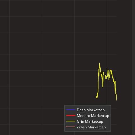
Dash Marketcap
Monero Marketcap
Grin Marketcap
Zcash Marketcap