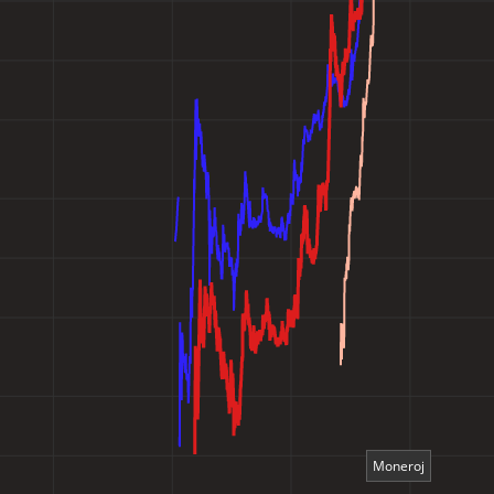
Moneroj