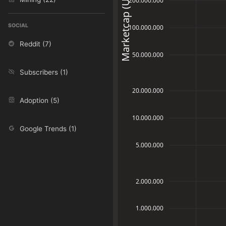
Marketcap (USD)
200.000.000
SOCIAL
100.000.000
Reddit (7)
50.000.000
Subscribers (1)
20.000.000
Adoption (5)
10.000.000
Google Trends (1)
5.000.000
2.000.000
1.000.000