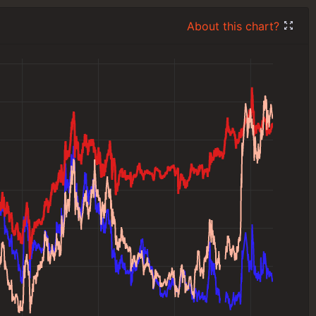
About this chart?