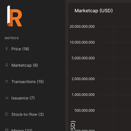
Marketcap (USD)
20.000.000.000
METRICS
10.000.000.000
Price (18)
5.000.000.000
Marketcap (6)
2.000.000.000
Transactions (15)
1.000.000.000
Issuance (7)
500.000.000
Stock-to-flow (3)
Mining (22)