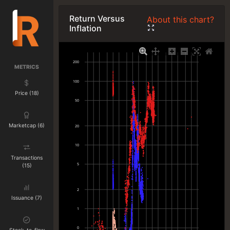
Return Versus
About this chart?
Inflation
200
METRICS
100
Price (18)
50
Marketcap (6)
20
10
Transactions
5
(15)
2
Issuance (7)
1
0