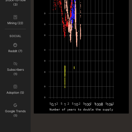
Stock-to-flow
(3)
0
Mining (22)
0
0
SOCIAL
0
Reddit (7)
0
Subscribers
0
(1)
0
Adoption (5)
0
0,1
1
10
100
1000
10k
5
2
5
2
5
2
5
2
5
2
5
2
Number of years to double the supply
Google Trends
(1)